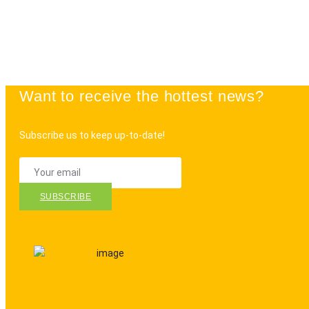
Want to receive the hottest news?
Subscribe us to keep up-to-date!
SUBSCRIBE